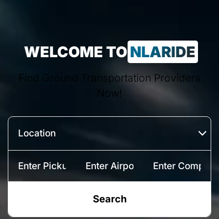
WELCOME TO
NLARIDE
Find Ground Transportation Providers
Now!
Search