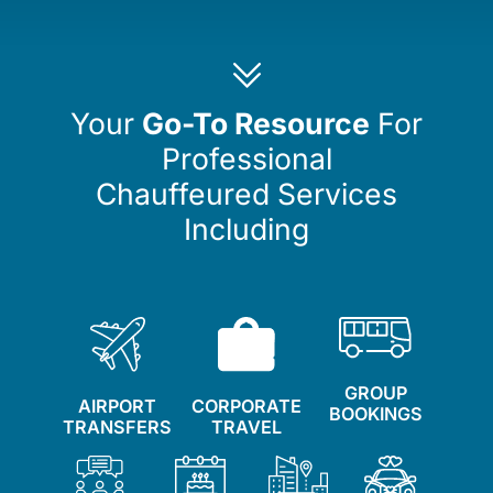
Your
Go-To Resource
For
Professional
Chauffeured Services
Including
GROUP
AIRPORT
CORPORATE
BOOKINGS
TRANSFERS
TRAVEL