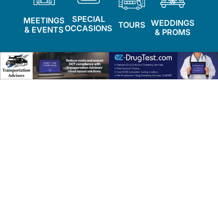
SPECIAL
MEETINGS
WEDDINGS
TOURS
OCCASIONS
& EVENTS
& PROMS
Featured Companies
Explore top transportation providers delivering
exceptional service and reliability.
Camelot Specialty Limos
Lindenhurst, NY
info@camelotlimo.com