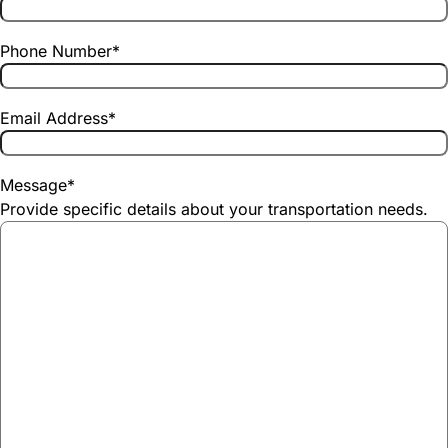
Phone Number
*
Email Address
*
Message
*
Provide specific details about your transportation needs.