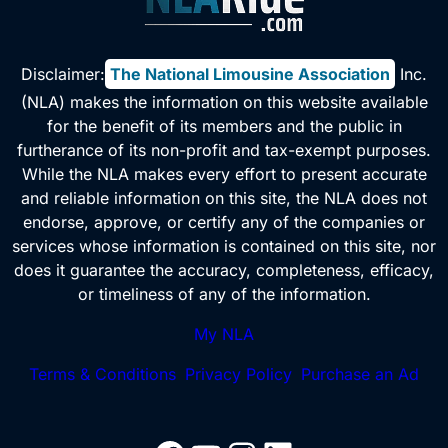
Disclaimer:
The National Limousine Association
, Inc.
(NLA) makes the information on this website available
for the benefit of its members and the public in
furtherance of its non-profit and tax-exempt purposes.
While the NLA makes every effort to present accurate
and reliable information on this site, the NLA does not
endorse, approve, or certify any of the companies or
services whose information is contained on this site, nor
does it guarantee the accuracy, completeness, efficacy,
or timeliness of any of the information.
My NLA
Terms & Conditions
Privacy Policy
Purchase an Ad