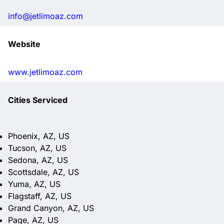
info@jetlimoaz.com
Website
www.jetlimoaz.com
Cities Serviced
Phoenix, AZ, US
Tucson, AZ, US
Sedona, AZ, US
Scottsdale, AZ, US
Yuma, AZ, US
Flagstaff, AZ, US
Grand Canyon, AZ, US
Page, AZ, US