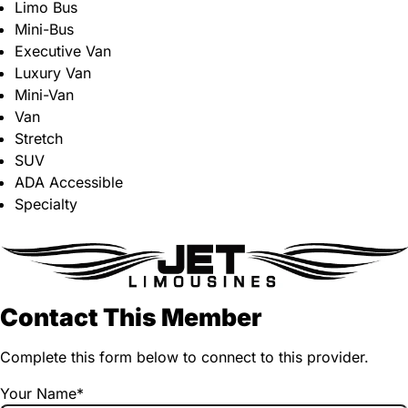
Limo Bus
Mini-Bus
Executive Van
Luxury Van
Mini-Van
Van
Stretch
SUV
ADA Accessible
Specialty
Contact This Member
Complete this form below to connect to this provider.
Your Name
*