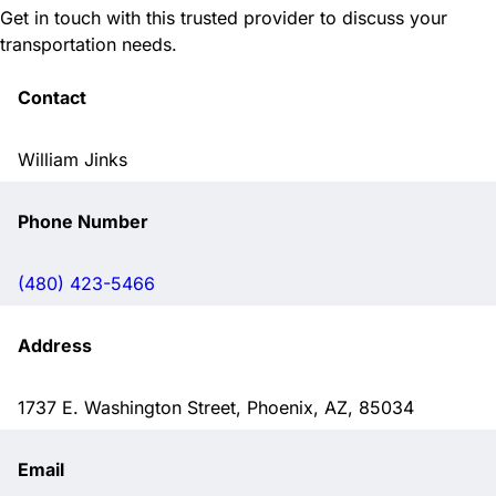
Get in touch with this trusted provider to discuss your
transportation needs.
Contact
William Jinks
Phone Number
(480) 423-5466
Address
1737 E. Washington Street, Phoenix, AZ, 85034
Email