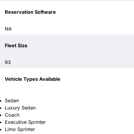
Reservation Software
NA
Fleet Size
93
Vehicle Types Available
Sedan
Luxury Sedan
Coach
Executive Sprinter
Limo Sprinter