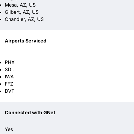
Mesa, AZ, US
Gilbert, AZ, US
Chandler, AZ, US
Airports Serviced
PHX
SDL
IWA
FFZ
DVT
Connected with GNet
Yes