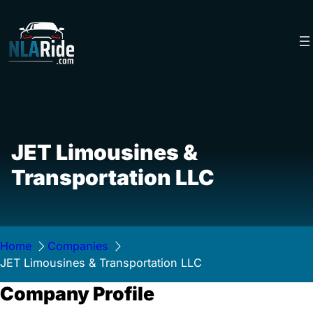
Skip
to
content
JET Limousines &
Transportation LLC
Home
Companies
JET Limousines & Transportation LLC
Company Profile