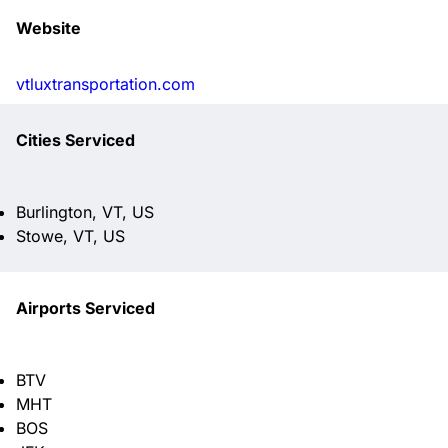
Website
vtluxtransportation.com
Cities Serviced
Burlington, VT, US
Stowe, VT, US
Airports Serviced
BTV
MHT
BOS