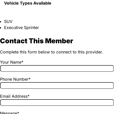
Vehicle Types Available
SUV
Executive Sprinter
Contact This Member
Complete this form below to connect to this provider.
Your Name
*
Phone Number
*
Email Address
*
Message
*