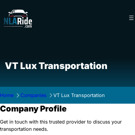
Skip
to
content
VT Lux Transportation
Home
Companies
VT Lux Transportation
Company Profile
Get in touch with this trusted provider to discuss your
transportation needs.