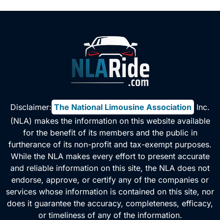
Disclaimer:
The National Limousine Association
, Inc.
(NLA) makes the information on this website available
for the benefit of its members and the public in
furtherance of its non-profit and tax-exempt purposes.
While the NLA makes every effort to present accurate
and reliable information on this site, the NLA does not
endorse, approve, or certify any of the companies or
services whose information is contained on this site, nor
does it guarantee the accuracy, completeness, efficacy,
or timeliness of any of the information.