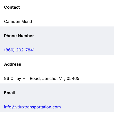
Contact
Camden Mund
Phone Number
(860) 202-7841
Address
96 Cilley Hill Road, Jericho, VT, 05465
Email
info@vtluxtransportation.com