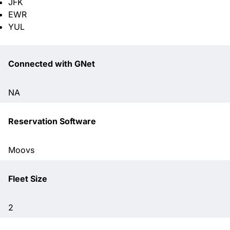
JFK
EWR
YUL
Connected with GNet
NA
Reservation Software
Moovs
Fleet Size
2