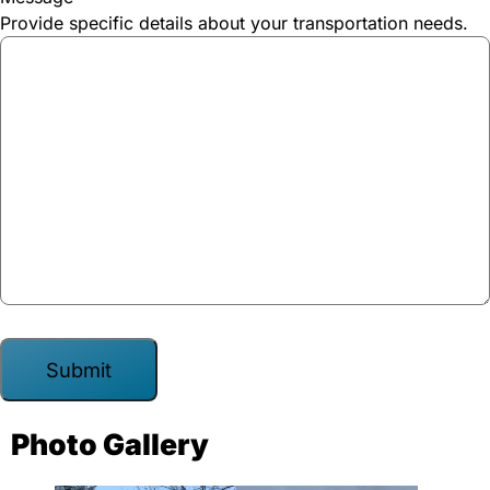
Provide specific details about your transportation needs.
A
Photo Gallery
l
t