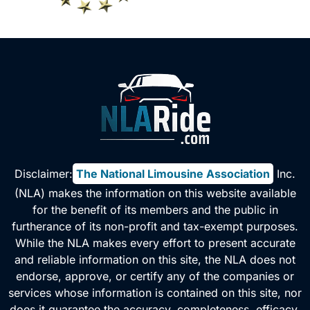
v
e
:
Disclaimer:
The National Limousine Association
, Inc.
(NLA) makes the information on this website available
for the benefit of its members and the public in
furtherance of its non-profit and tax-exempt purposes.
While the NLA makes every effort to present accurate
and reliable information on this site, the NLA does not
endorse, approve, or certify any of the companies or
services whose information is contained on this site, nor
does it guarantee the accuracy, completeness, efficacy,