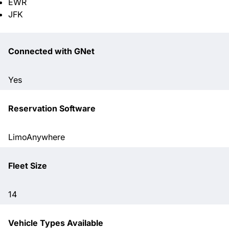
EWR
JFK
Connected with GNet
Yes
Reservation Software
LimoAnywhere
Fleet Size
14
Vehicle Types Available