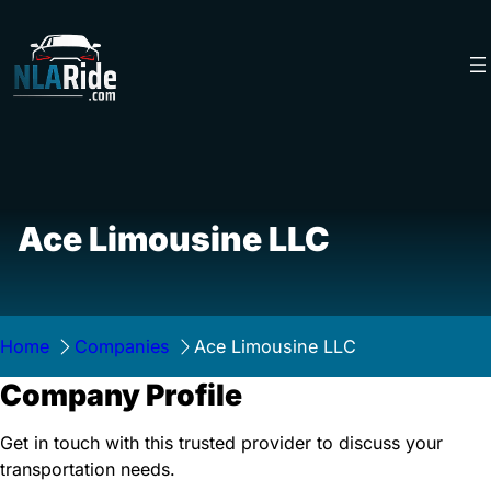
Skip
to
content
Ace Limousine LLC
Home
Companies
Ace Limousine LLC
Company Profile
Get in touch with this trusted provider to discuss your
transportation needs.