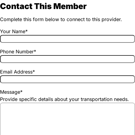
Contact This Member
Complete this form below to connect to this provider.
Your Name
*
Phone Number
*
Email Address
*
Message
*
Provide specific details about your transportation needs.