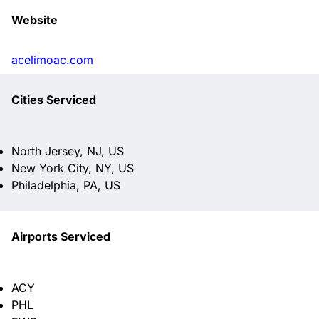
Website
acelimoac.com
Cities Serviced
North Jersey, NJ, US
New York City, NY, US
Philadelphia, PA, US
Airports Serviced
ACY
PHL