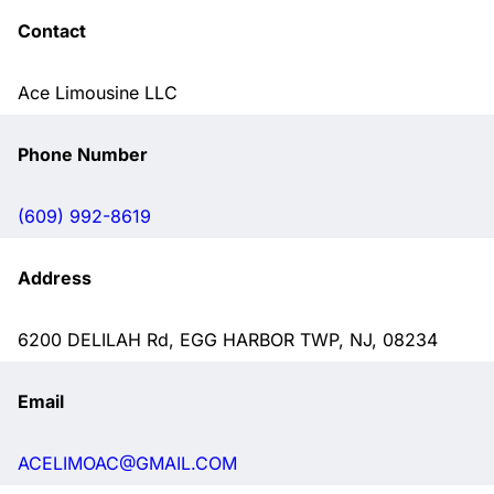
Contact
Ace Limousine LLC
Phone Number
(609) 992-8619
Address
6200 DELILAH Rd, EGG HARBOR TWP, NJ, 08234
Email
ACELIMOAC@GMAIL.COM