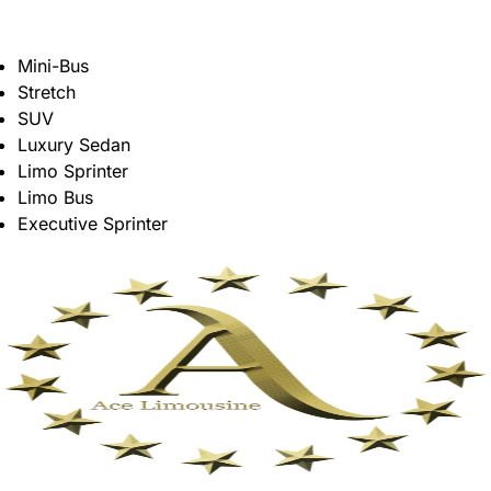
Mini-Bus
Stretch
SUV
Luxury Sedan
Limo Sprinter
Limo Bus
Executive Sprinter