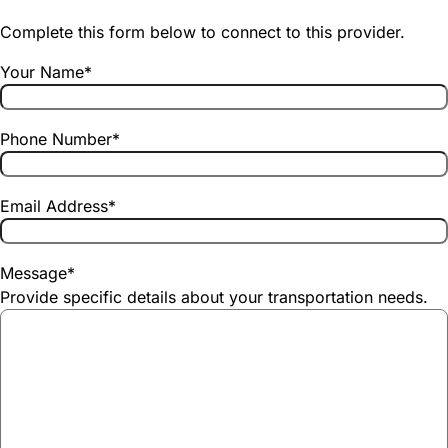
Complete this form below to connect to this provider.
Your Name
*
Phone Number
*
Email Address
*
Message
*
Provide specific details about your transportation needs.