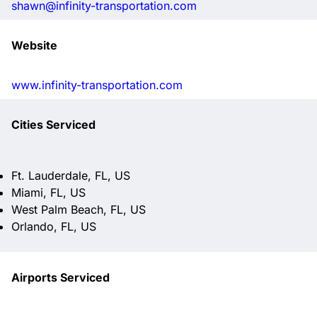
shawn@infinity-transportation.com
Website
www.infinity-transportation.com
Cities Serviced
Ft. Lauderdale, FL, US
Miami, FL, US
West Palm Beach, FL, US
Orlando, FL, US
Airports Serviced