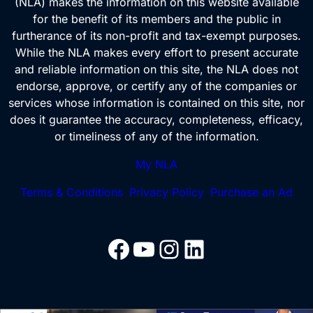
(NLA) makes the information on this website available
:
for the benefit of its members and the public in
furtherance of its non-profit and tax-exempt purposes.
While the NLA makes every effort to present accurate
and reliable information on this site, the NLA does not
endorse, approve, or certify any of the companies or
services whose information is contained on this site, nor
does it guarantee the accuracy, completeness, efficacy,
or timeliness of any of the information.
My NLA
Terms & Conditions
Privacy Policy
Purchase an Ad
Facebook
YouTube
Instagram
LinkedIn