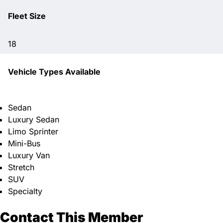
Fleet Size
18
Vehicle Types Available
Sedan
Luxury Sedan
Limo Sprinter
Mini-Bus
Luxury Van
Stretch
SUV
Specialty
Contact This Member