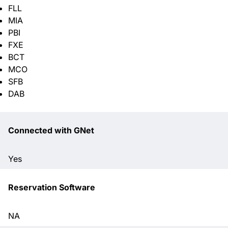
FLL
MIA
PBI
FXE
BCT
MCO
SFB
DAB
Connected with GNet
Yes
Reservation Software
NA