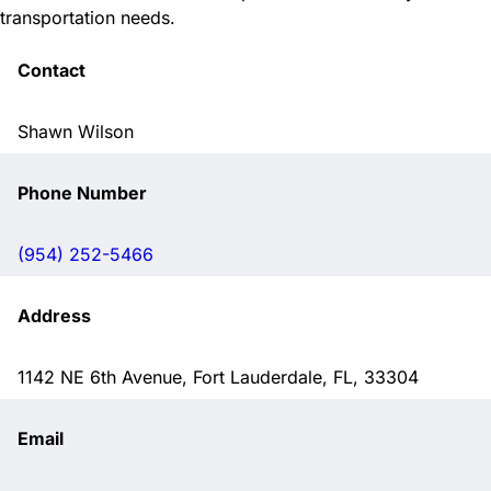
transportation needs.
Contact
Shawn Wilson
Phone Number
(954) 252-5466
Address
1142 NE 6th Avenue, Fort Lauderdale, FL, 33304
Email