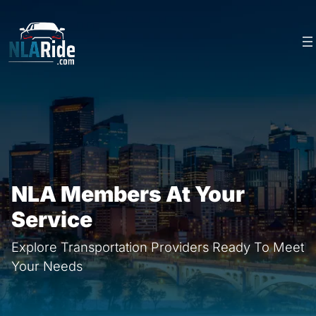
Skip
to
content
NLA Members At Your
Service
Explore Transportation Providers Ready To Meet
Your Needs