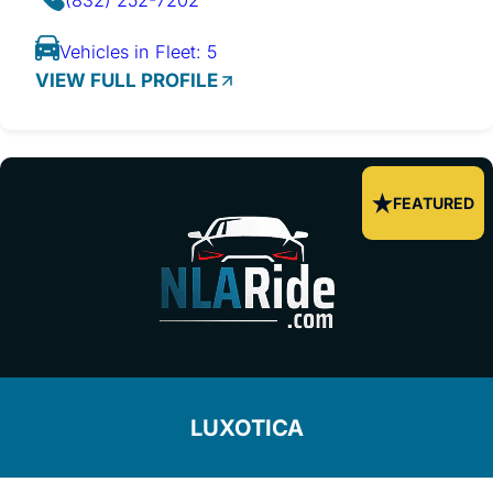
Vehicles in Fleet: 5
VIEW FULL PROFILE
FEATURED
LUXOTICA