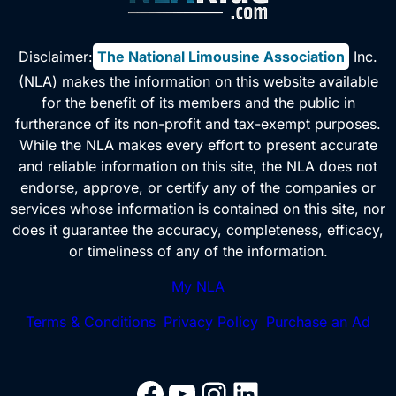
Disclaimer:
The National Limousine Association
, Inc.
(NLA) makes the information on this website available
for the benefit of its members and the public in
furtherance of its non-profit and tax-exempt purposes.
While the NLA makes every effort to present accurate
and reliable information on this site, the NLA does not
endorse, approve, or certify any of the companies or
services whose information is contained on this site, nor
does it guarantee the accuracy, completeness, efficacy,
or timeliness of any of the information.
My NLA
Terms & Conditions
Privacy Policy
Purchase an Ad
Facebook
YouTube
Instagram
LinkedIn