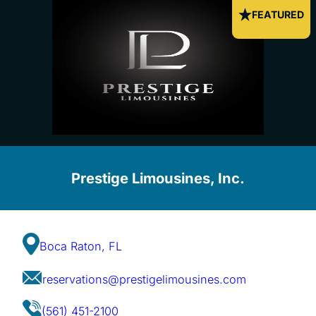
FEATURED
Prestige Limousines, Inc.
Boca Raton, FL
reservations@prestigelimousines.com
(561) 451-2100