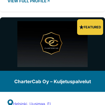
VIEW FULL PROFILE
FEATURED
CharterCab Oy – Kuljetuspalvelut
Helsinki, Uusimaa, FI