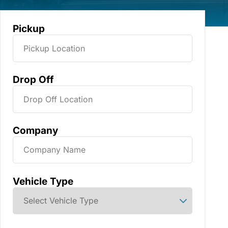
Pickup
Drop Off
Company
Vehicle Type