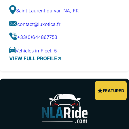
Saint Laurent du var, NA, FR
contact@luxotica.fr
+33(0)644867753
Vehicles in Fleet: 5
VIEW FULL PROFILE
FEATURED