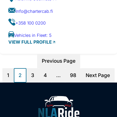
Info@chartercab.fi
+358 100 0200
Vehicles in Fleet: 5
VIEW FULL PROFILE
Previous Page
1
2
3
4
…
98
Next Page