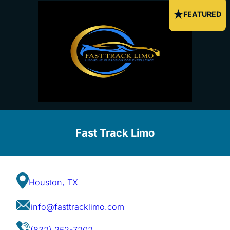
FEATURED
Fast Track Limo
Houston, TX
info@fasttracklimo.com
(832) 252-7202