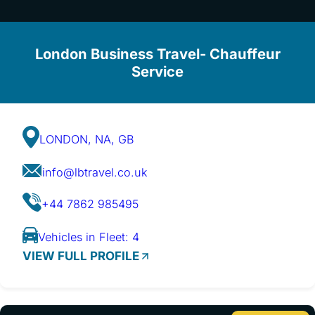
London Business Travel- Chauffeur
Service
LONDON, NA, GB
info@lbtravel.co.uk
+44 7862 985495
Vehicles in Fleet: 4
VIEW FULL PROFILE