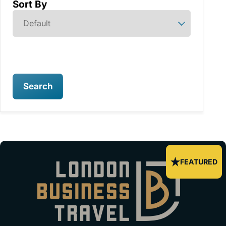
Sort By
Search
FEATURED