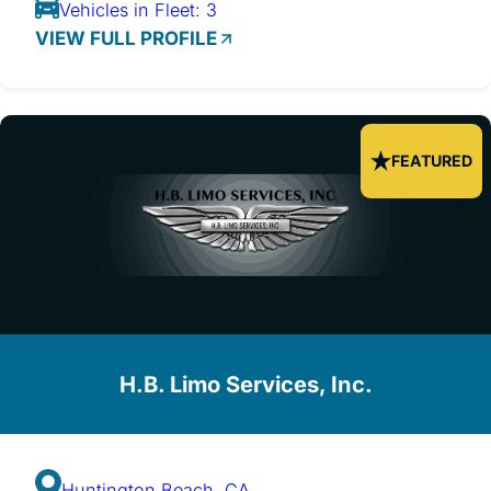
Vehicles in Fleet: 3
VIEW FULL PROFILE
FEATURED
H.B. Limo Services, Inc.
Huntington Beach, CA