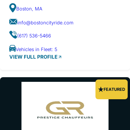
Boston, MA
info@bostoncityride.com
(617) 536-5466
Vehicles in Fleet: 5
VIEW FULL PROFILE
FEATURED