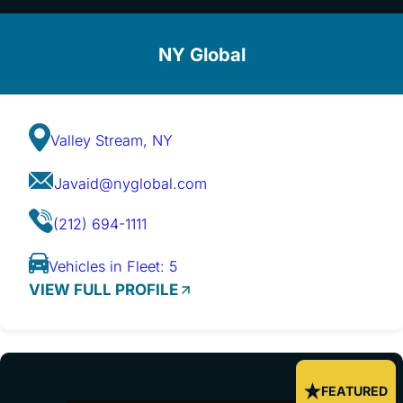
NY Global
Valley Stream, NY
Javaid@nyglobal.com
(212) 694-1111
Vehicles in Fleet: 5
VIEW FULL PROFILE
FEATURED