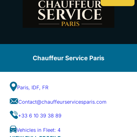
Chauffeur Service Paris
Paris, IDF, FR
Contact@chauffeurservicesparis.com
+33 6 10 39 38 89
Vehicles in Fleet: 4