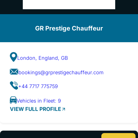
GR Prestige Chauffeur
London, England, GB
bookings@grprestigechauffeur.com
+44 7717 775759
Vehicles in Fleet: 9
VIEW FULL PROFILE