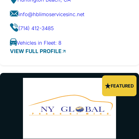
info@hblimoservicesinc.net
(714) 412-3485
Vehicles in Fleet: 8
VIEW FULL PROFILE
FEATURED