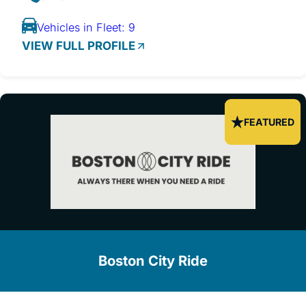
Vehicles in Fleet: 9
VIEW FULL PROFILE
FEATURED
Boston City Ride