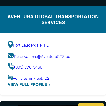
AVENTURA GLOBAL TRANSPORTATION
SERVICES
Fort Lauderdale, FL
Reservations@AventuraGTS.com
(305) 770-5466
Vehicles in Fleet: 22
VIEW FULL PROFILE